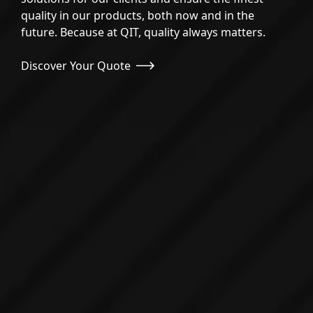
PRIVACY POLICY
quality in our products, both now and in the
future. Because at QIT, quality always matters.
SECURITY SERVICES
Discover Your Quote
WEB DEVELOPMENT
SOFTWARE DEVELOPMENT
BRANDING AND GRAPHIC DESIGN
QUALITY ASSURANCE
SOCIAL MEDIA
E-COMMERCE DEVELOPMENT