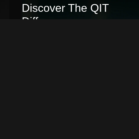
Discover The QIT
Difference
At QIT, we believe in more than just
delivering services. We stand out by
prioritizing your needs, harnessing
innovative strategies, and consistently
pushing the boundaries of excellence.
Dive into the unique benefits of
partnering with us and see why
choosing QIT is a decision that sets you
ahead.
2
3
+
Global Happy Clients