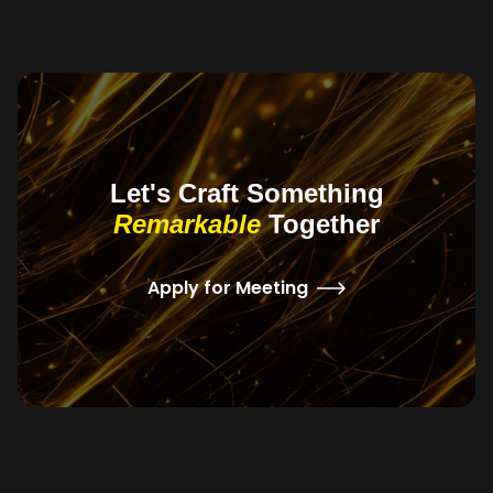
Let's Craft Something
Remarkable
Together
Apply for Meeting