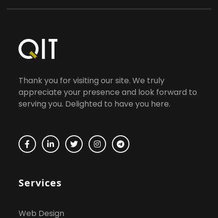
Thank you for visiting our site. We truly
appreciate your presence and look forward to
serving you. Delighted to have you here.
Services
Web Design