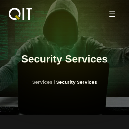
HOME
PORTFOLIO
BLOG
Security Services
ABOUT
SERVICES
Services
| Security Services
ABOUT US
WEB DESIGN
PROFILE
ENGLISH
SEO
CONTACT US
العربية
MOBILE APPLICATION DEVELOPMENT