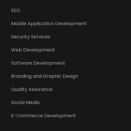
SEO
Mobile Application Development
Security Services
Web Development
Software Development
Branding and Graphic Design
Quality Assurance
Social Media
E-Commerce Development