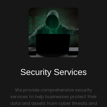
PRIVACY POLICY
SECURITY SERVICES
WEB DEVELOPMENT
SOFTWARE DEVELOPMENT
BRANDING AND GRAPHIC DESIGN
QUALITY ASSURANCE
Security Services
SOCIAL MEDIA
We provide comprehensive security
E-COMMERCE DEVELOPMENT
services to help businesses protect their
data and assets from cyber threats and