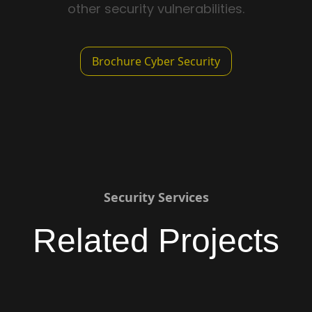
other security vulnerabilities.
Brochure Cyber Security
Security Services
Related Projects