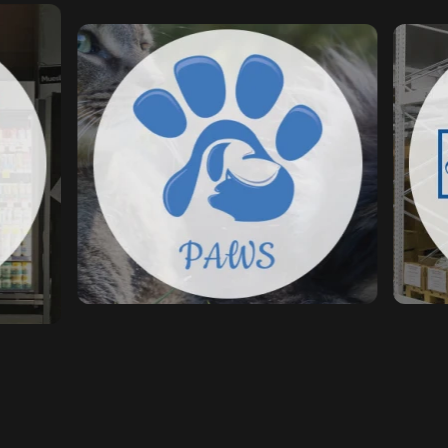
Paws
Learn
More