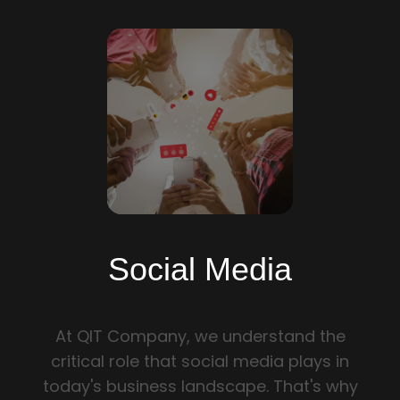
PRIVACY POLICY
SECURITY SERVICES
WEB DEVELOPMENT
SOFTWARE DEVELOPMENT
BRANDING AND GRAPHIC DESIGN
QUALITY ASSURANCE
Social Media
SOCIAL MEDIA
At QIT Company, we understand the
E-COMMERCE DEVELOPMENT
critical role that social media plays in
today's business landscape. That's why