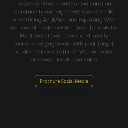
setup Content creation and curation
Community management Social media
advertising Analytics and reporting With
our social media service, you'll be able to:
Build brand awareness and loyalty
Increase engagement with your target
audience Drive traffic to your website
Generate leads and sales
Brochure Social Media