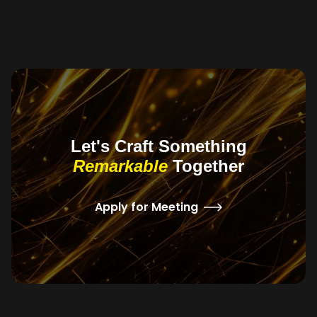
Let's Craft Something
Remarkable
Together
Apply for Meeting