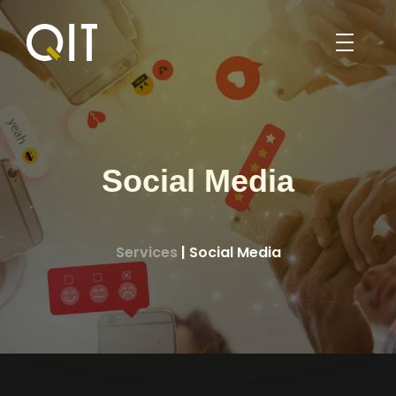
HOME
PORTFOLIO
BLOG
Social Media
ABOUT
SERVICES
Services
| Social Media
ABOUT US
WEB DESIGN
PROFILE
ENGLISH
SEO
CONTACT US
العربية
MOBILE APPLICATION DEVELOPMENT