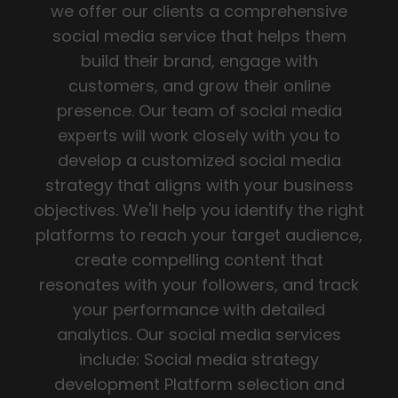
we offer our clients a comprehensive
social media service that helps them
build their brand, engage with
customers, and grow their online
presence. Our team of social media
experts will work closely with you to
develop a customized social media
strategy that aligns with your business
objectives. We'll help you identify the right
platforms to reach your target audience,
create compelling content that
resonates with your followers, and track
your performance with detailed
analytics. Our social media services
include: Social media strategy
development Platform selection and