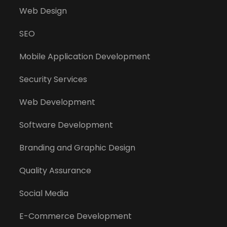
Web Design
SEO
Mobile Application Development
Security Services
Web Development
Software Development
Branding and Graphic Design
Quality Assurance
Social Media
E-Commerce Development