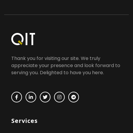
Thank you for visiting our site. We truly
appreciate your presence and look forward to
serving you. Delighted to have you here.
Services